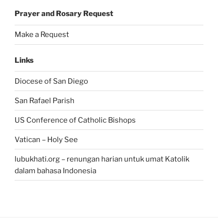
Prayer and Rosary Request
Make a Request
Links
Diocese of San Diego
San Rafael Parish
US Conference of Catholic Bishops
Vatican – Holy See
lubukhati.org – renungan harian untuk umat Katolik
dalam bahasa Indonesia