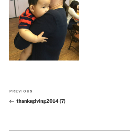
Post
Previous
PREVIOUS
navigation
Post
thanksgiving2014 (7)