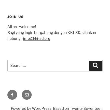
JOIN US
All are welcome!
Bagi yang ingin bergabung dengan KKI-SD, silahkan
hubungi:
info@kki-sd.org
Search
Search
for:
Facebook
Email
Powered by
WordPress
. Based on Twenty Seventeen