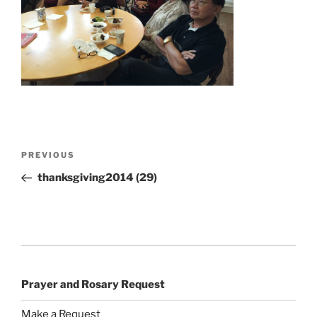
Post
Previous
PREVIOUS
navigation
Post
thanksgiving2014 (29)
Prayer and Rosary Request
Make a Request