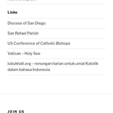
Links
Diocese of San Diego
San Rafael Parish
US Conference of Catholic Bishops
Vatican – Holy See
lubukhati.org – renungan harian untuk umat Katolik
dalam bahasa Indonesia
JOIN US