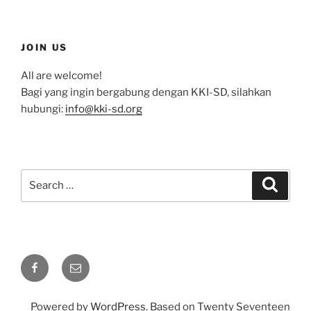
JOIN US
All are welcome!
Bagi yang ingin bergabung dengan KKI-SD, silahkan
hubungi:
info@kki-sd.org
Search
Search
for:
Facebook
Email
Powered by
WordPress
. Based on Twenty Seventeen