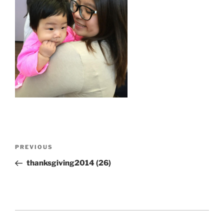
Post
Previous
PREVIOUS
navigation
Post
thanksgiving2014 (26)