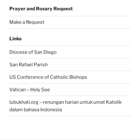
Prayer and Rosary Request
Make a Request
Links
Diocese of San Diego
San Rafael Parish
US Conference of Catholic Bishops
Vatican – Holy See
lubukhati.org – renungan harian untuk umat Katolik
dalam bahasa Indonesia