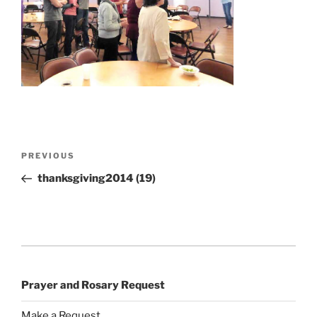
Post
Previous
PREVIOUS
navigation
Post
thanksgiving2014 (19)
Prayer and Rosary Request
Make a Request