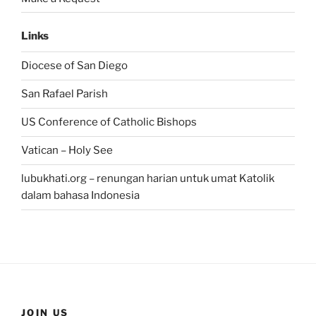
Links
Diocese of San Diego
San Rafael Parish
US Conference of Catholic Bishops
Vatican – Holy See
lubukhati.org – renungan harian untuk umat Katolik
dalam bahasa Indonesia
JOIN US