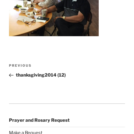
Post
Previous
PREVIOUS
navigation
Post
thanksgiving2014 (12)
Prayer and Rosary Request
Make a Request