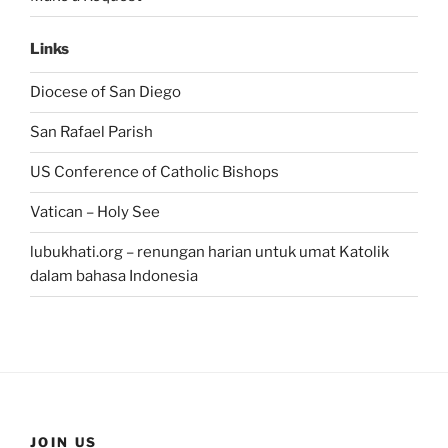
Links
Diocese of San Diego
San Rafael Parish
US Conference of Catholic Bishops
Vatican – Holy See
lubukhati.org – renungan harian untuk umat Katolik
dalam bahasa Indonesia
JOIN US