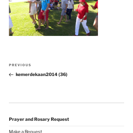
Post
Previous
PREVIOUS
navigation
Post
kemerdekaan2014 (36)
Prayer and Rosary Request
Make a Request