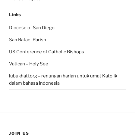
Links
Diocese of San Diego
San Rafael Parish
US Conference of Catholic Bishops
Vatican – Holy See
lubukhati.org – renungan harian untuk umat Katolik
dalam bahasa Indonesia
JOIN US