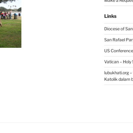
Make a Reques
Links
Diocese of San
San Rafael Par
US Conference 
Vatican – Holy
lubukhati.org 
Katolik dalam 