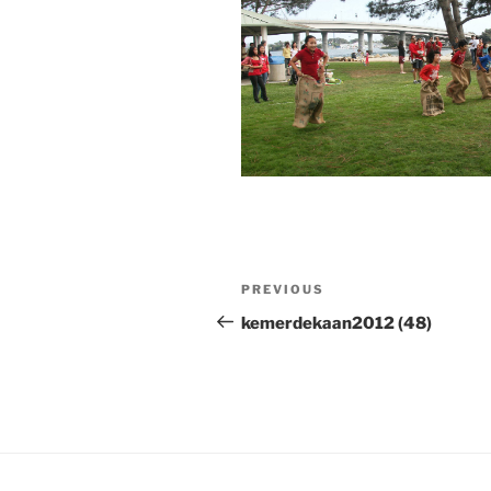
Post
Previous
PREVIOUS
navigation
Post
kemerdekaan2012 (48)