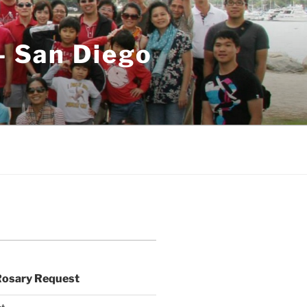
– San Diego
Rosary Request