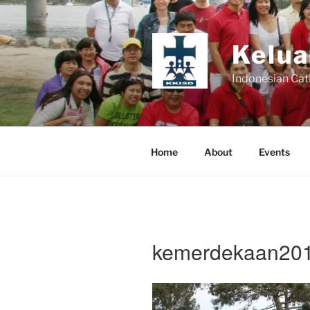
Skip
to
content
Kelua
Indonesian Cat
Home
About
Events
kemerdekaan201