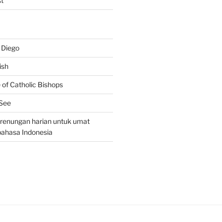
t
 Diego
ish
of Catholic Bishops
 See
– renungan harian untuk umat
bahasa Indonesia