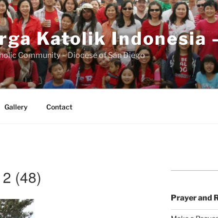
rga Katolik Indonesia 
holic Community – Diocese of San Diego
Gallery
Contact
2 (48)
Prayer and 