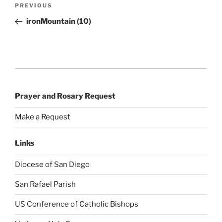
Post
Previous
PREVIOUS
navigation
Post
ironMountain (10)
Prayer and Rosary Request
Make a Request
Links
Diocese of San Diego
San Rafael Parish
US Conference of Catholic Bishops