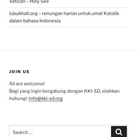
Vatican – Holy See
lubukhati.org – renungan harian untuk umat Katolik
dalam bahasa Indonesia
JOIN US
All are welcome!
Bagi yang ingin bergabung dengan KKI-SD, silahkan
hubungi:
info@kki-sd.org
Search
Search
for: