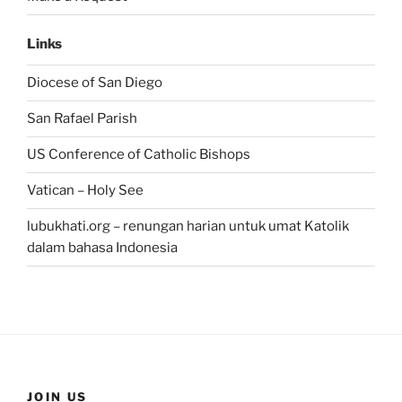
Links
Diocese of San Diego
San Rafael Parish
US Conference of Catholic Bishops
Vatican – Holy See
lubukhati.org – renungan harian untuk umat Katolik
dalam bahasa Indonesia
JOIN US