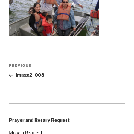
Post
Previous
PREVIOUS
navigation
Post
image2_008
Prayer and Rosary Request
Make a Request