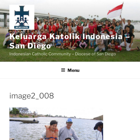
Skip
to
content
Keluarga Katolik Indonesia –
San Diego
Indonesian Catholic Community – Diocese of San Diego
Menu
image2_008