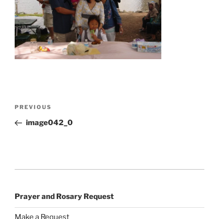
Post
Previous
PREVIOUS
navigation
Post
image042_0
Prayer and Rosary Request
Make a Request