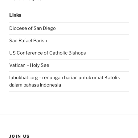
Links
Diocese of San Diego
San Rafael Parish
US Conference of Catholic Bishops
Vatican – Holy See
lubukhati.org – renungan harian untuk umat Katolik
dalam bahasa Indonesia
JOIN US