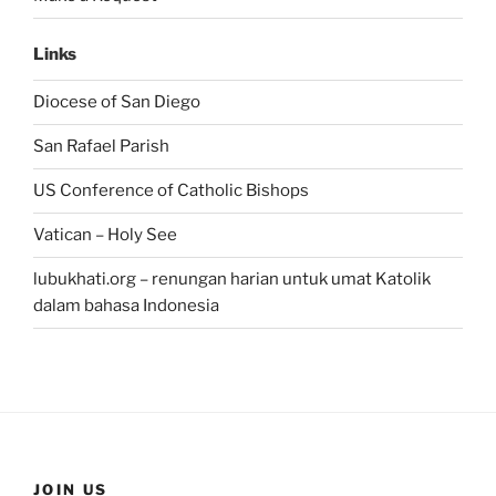
Links
Diocese of San Diego
San Rafael Parish
US Conference of Catholic Bishops
Vatican – Holy See
lubukhati.org – renungan harian untuk umat Katolik
dalam bahasa Indonesia
JOIN US