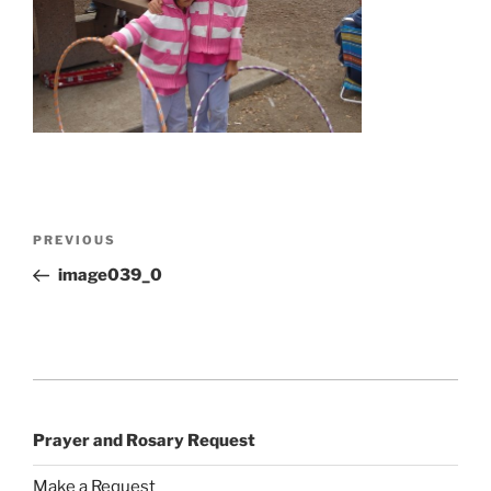
Post
Previous
PREVIOUS
navigation
Post
image039_0
Prayer and Rosary Request
Make a Request