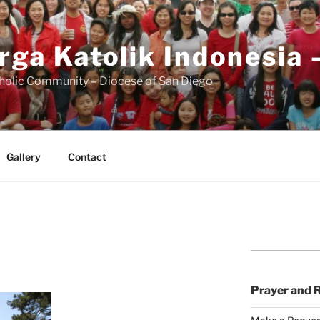
rga Katolik Indonesia 
holic Community – Diocese of San Diego
Gallery
Contact
Prayer and 