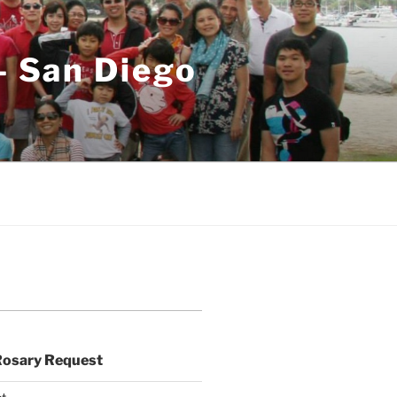
– San Diego
Rosary Request