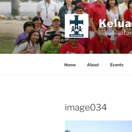
Skip
to
content
Kelua
Indonesian Cat
Home
About
Events
image034