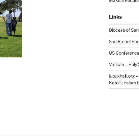
Make a Reques
Links
Diocese of San
San Rafael Par
US Conference 
Vatican – Holy
lubukhati.org 
Katolik dalam 