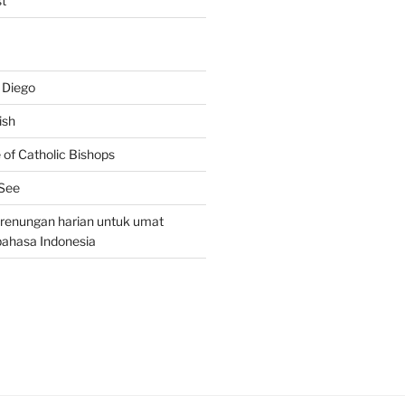
t
 Diego
ish
of Catholic Bishops
 See
– renungan harian untuk umat
bahasa Indonesia