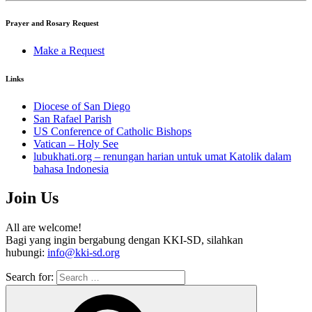
Prayer and Rosary Request
Make a Request
Links
Diocese of San Diego
San Rafael Parish
US Conference of Catholic Bishops
Vatican – Holy See
lubukhati.org – renungan harian untuk umat Katolik dalam
bahasa Indonesia
Join Us
All are welcome!
Bagi yang ingin bergabung dengan KKI-SD, silahkan
hubungi:
info@kki-sd.org
Search for: