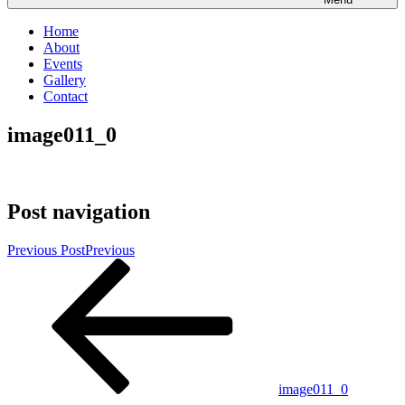
Home
About
Events
Gallery
Contact
image011_0
Post navigation
Previous Post
Previous
image011_0