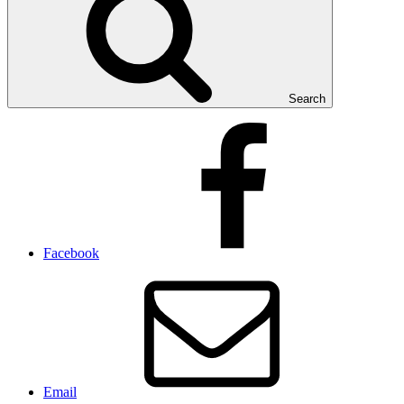
Search
Facebook
Email