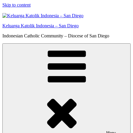
Skip to content
Keluarga Katolik Indonesia – San Diego
Indonesian Catholic Community – Diocese of San Diego
Menu