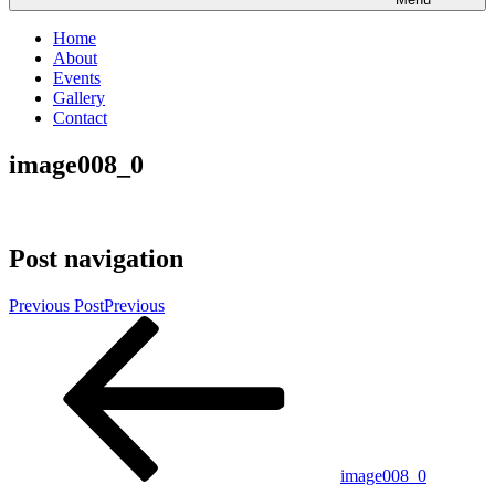
Home
About
Events
Gallery
Contact
image008_0
Post navigation
Previous Post
Previous
image008_0