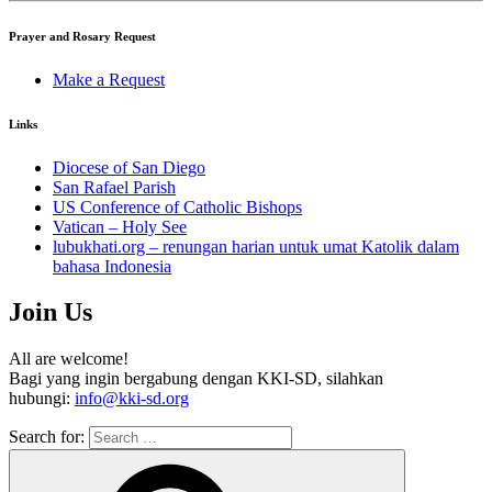
Prayer and Rosary Request
Make a Request
Links
Diocese of San Diego
San Rafael Parish
US Conference of Catholic Bishops
Vatican – Holy See
lubukhati.org – renungan harian untuk umat Katolik dalam
bahasa Indonesia
Join Us
All are welcome!
Bagi yang ingin bergabung dengan KKI-SD, silahkan
hubungi:
info@kki-sd.org
Search for: