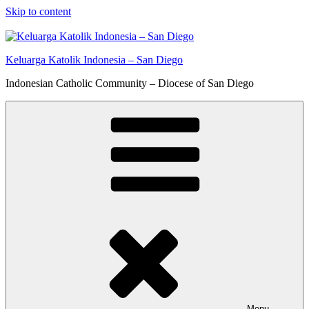
Skip to content
Keluarga Katolik Indonesia – San Diego
Indonesian Catholic Community – Diocese of San Diego
Menu