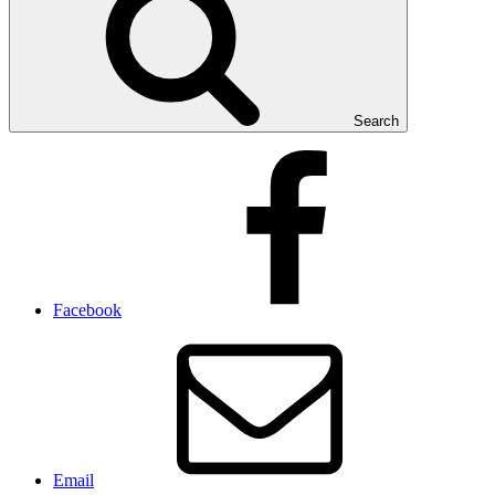
Search
Facebook
Email