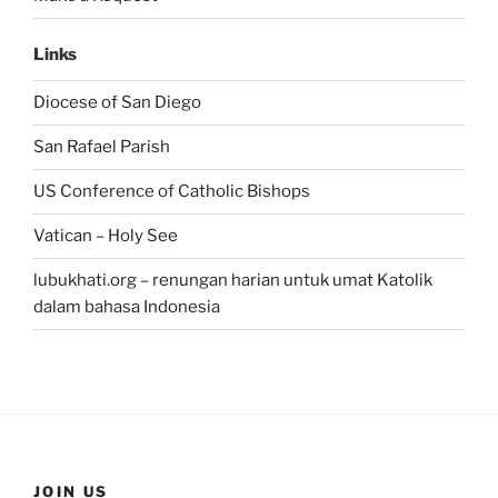
Links
Diocese of San Diego
San Rafael Parish
US Conference of Catholic Bishops
Vatican – Holy See
lubukhati.org – renungan harian untuk umat Katolik
dalam bahasa Indonesia
JOIN US