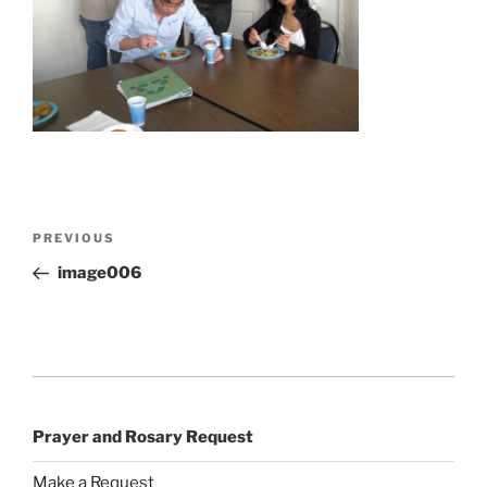
Post
Previous
PREVIOUS
navigation
Post
image006
Prayer and Rosary Request
Make a Request