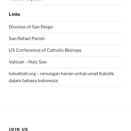
Links
Diocese of San Diego
San Rafael Parish
US Conference of Catholic Bishops
Vatican – Holy See
lubukhati.org – renungan harian untuk umat Katolik
dalam bahasa Indonesia
JOIN US