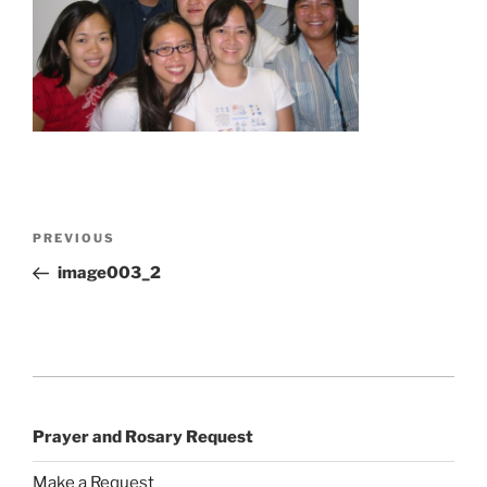
Post
Previous
PREVIOUS
navigation
Post
image003_2
Prayer and Rosary Request
Make a Request