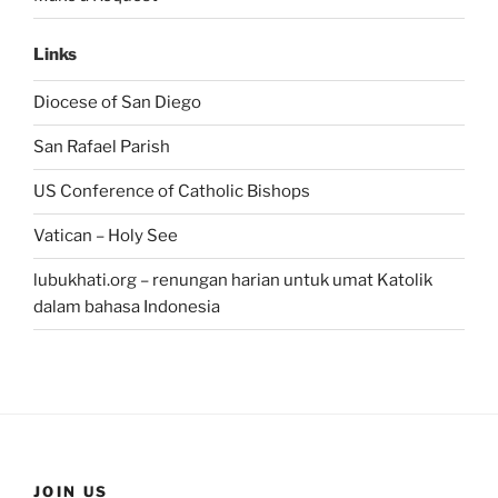
Links
Diocese of San Diego
San Rafael Parish
US Conference of Catholic Bishops
Vatican – Holy See
lubukhati.org – renungan harian untuk umat Katolik
dalam bahasa Indonesia
JOIN US