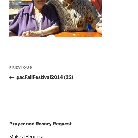
Post
Previous
PREVIOUS
navigation
Post
gacFallFestival2014 (22)
Prayer and Rosary Request
Make a Request