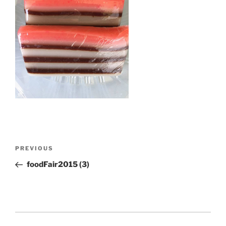
Post
Previous
PREVIOUS
navigation
Post
foodFair2015 (3)