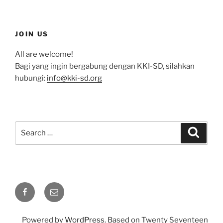
JOIN US
All are welcome!
Bagi yang ingin bergabung dengan KKI-SD, silahkan
hubungi:
info@kki-sd.org
Search
Search
for:
Facebook
Email
Powered by
WordPress
. Based on Twenty Seventeen