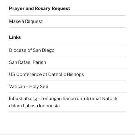
Prayer and Rosary Request
Make a Request
Links
Diocese of San Diego
San Rafael Parish
US Conference of Catholic Bishops
Vatican – Holy See
lubukhati.org – renungan harian untuk umat Katolik
dalam bahasa Indonesia