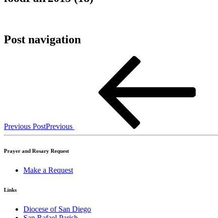
Post navigation
Previous Post
Previous
Prayer and Rosary Request
Make a Request
Links
Diocese of San Diego
San Rafael Parish