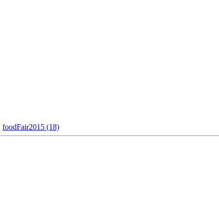
foodFair2015 (18)