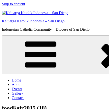
Skip to content
Keluarga Katolik Indonesia – San Diego
Indonesian Catholic Community – Diocese of San Diego
Home
About
Events
Gallery
Contact
foodFair2015 (18)