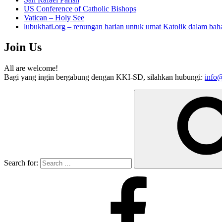
US Conference of Catholic Bishops
Vatican – Holy See
lubukhati.org – renungan harian untuk umat Katolik dalam bah
Join Us
All are welcome!
Bagi yang ingin bergabung dengan KKI-SD, silahkan hubungi:
info@
Search for: