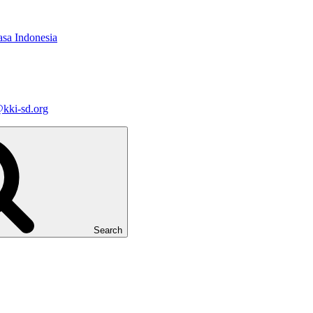
asa Indonesia
kki-sd.org
Search