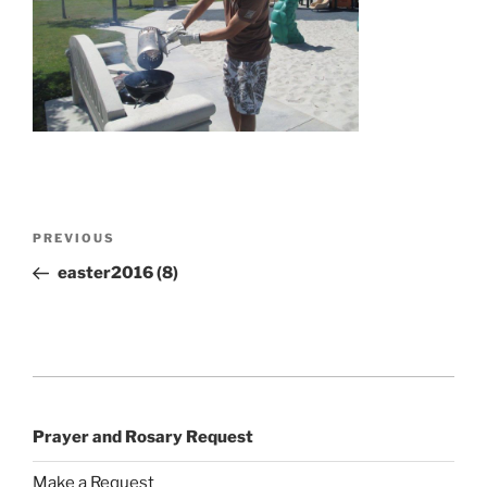
Post
Previous
PREVIOUS
navigation
Post
easter2016 (8)
Prayer and Rosary Request
Make a Request