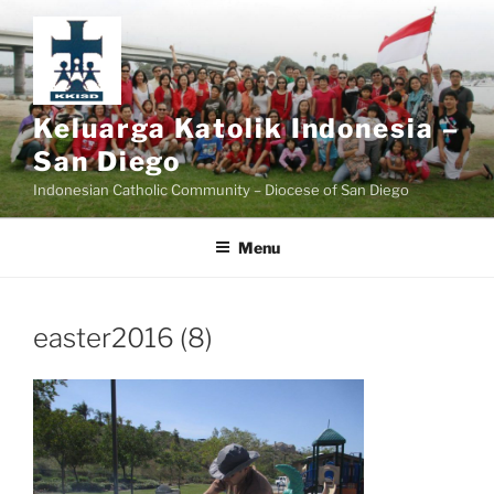
Skip
to
content
Keluarga Katolik Indonesia –
San Diego
Indonesian Catholic Community – Diocese of San Diego
Menu
easter2016 (8)