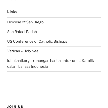
Links
Diocese of San Diego
San Rafael Parish
US Conference of Catholic Bishops
Vatican – Holy See
lubukhati.org – renungan harian untuk umat Katolik
dalam bahasa Indonesia
JOIN US