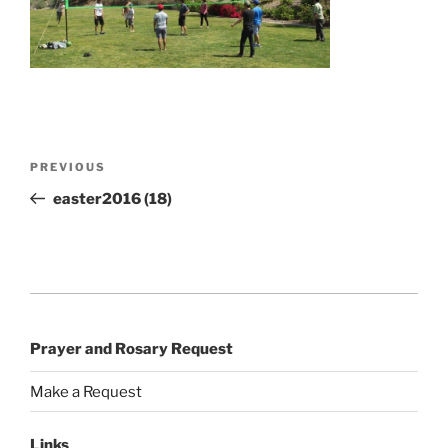
Post
Previous
PREVIOUS
navigation
Post
easter2016 (18)
Prayer and Rosary Request
Make a Request
Links