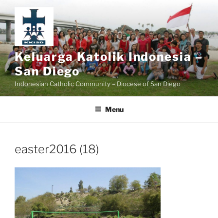
Skip
to
content
Keluarga Katolik Indonesia –
San Diego
Indonesian Catholic Community – Diocese of San Diego
Menu
easter2016 (18)