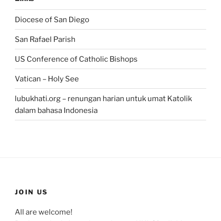
Diocese of San Diego
San Rafael Parish
US Conference of Catholic Bishops
Vatican – Holy See
lubukhati.org – renungan harian untuk umat Katolik
dalam bahasa Indonesia
JOIN US
All are welcome!