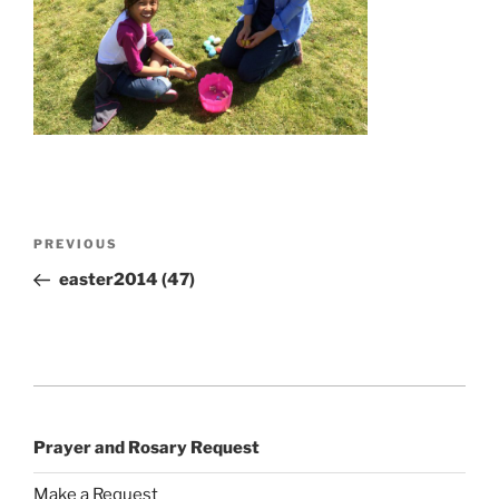
Post
Previous
PREVIOUS
navigation
Post
easter2014 (47)
Prayer and Rosary Request
Make a Request