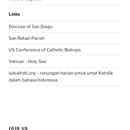
Links
Diocese of San Diego
San Rafael Parish
US Conference of Catholic Bishops
Vatican – Holy See
lubukhati.org – renungan harian untuk umat Katolik
dalam bahasa Indonesia
JOIN US