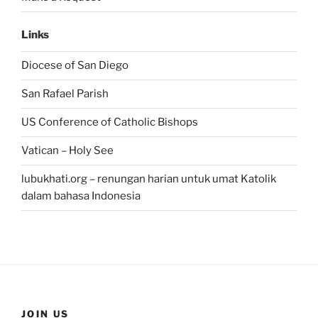
Links
Diocese of San Diego
San Rafael Parish
US Conference of Catholic Bishops
Vatican – Holy See
lubukhati.org – renungan harian untuk umat Katolik
dalam bahasa Indonesia
JOIN US