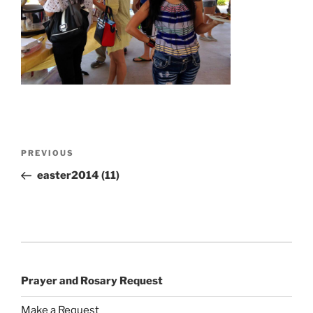
Post
Previous
PREVIOUS
navigation
Post
easter2014 (11)
Prayer and Rosary Request
Make a Request