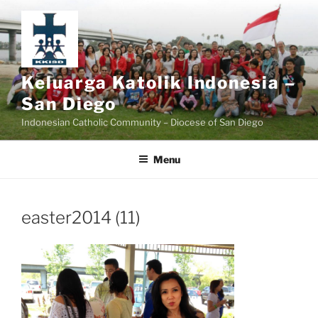
Skip
to
content
Keluarga Katolik Indonesia –
San Diego
Indonesian Catholic Community – Diocese of San Diego
Menu
easter2014 (11)