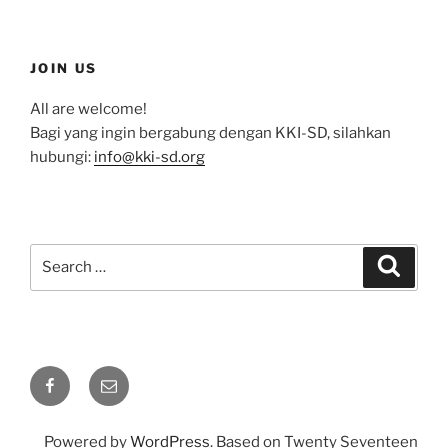
JOIN US
All are welcome!
Bagi yang ingin bergabung dengan KKI-SD, silahkan
hubungi:
info@kki-sd.org
Search
Search
for:
Facebook
Email
Powered by
WordPress
. Based on Twenty Seventeen