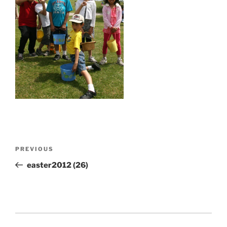
Post
Previous
PREVIOUS
navigation
Post
easter2012 (26)