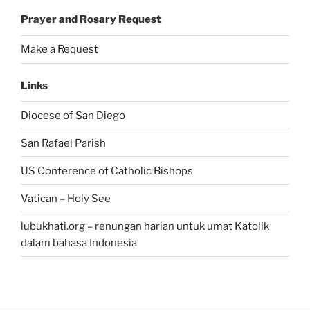
Prayer and Rosary Request
Make a Request
Links
Diocese of San Diego
San Rafael Parish
US Conference of Catholic Bishops
Vatican – Holy See
lubukhati.org – renungan harian untuk umat Katolik
dalam bahasa Indonesia