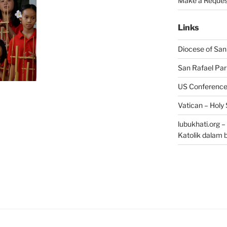
Make a Reques
Links
Diocese of San
San Rafael Par
US Conference 
Vatican – Holy
lubukhati.org 
Katolik dalam 