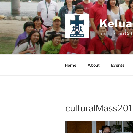
Skip
to
content
Kelua
Indonesian Cat
Home
About
Events
culturalMass201