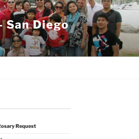
– San Diego
Rosary Request