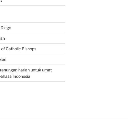
t
 Diego
ish
of Catholic Bishops
 See
– renungan harian untuk umat
bahasa Indonesia