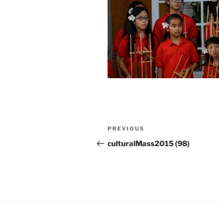
Post
Previous
PREVIOUS
navigation
Post
culturalMass2015 (98)