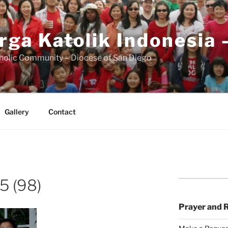
rga Katolik Indonesia 
holic Community – Diocese of San Diego
Gallery
Contact
5 (98)
Prayer and 