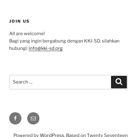
JOIN US
All are welcome!
Bagi yang ingin bergabung dengan KKI-SD, silahkan
hubungi:
info@kki-sd.org
Search
Search
for:
Facebook
Email
Powered by
WordPress
. Based on Twenty Seventeen