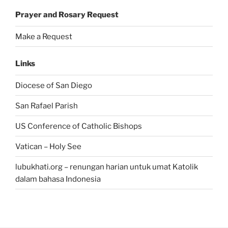
Prayer and Rosary Request
Make a Request
Links
Diocese of San Diego
San Rafael Parish
US Conference of Catholic Bishops
Vatican – Holy See
lubukhati.org – renungan harian untuk umat Katolik
dalam bahasa Indonesia