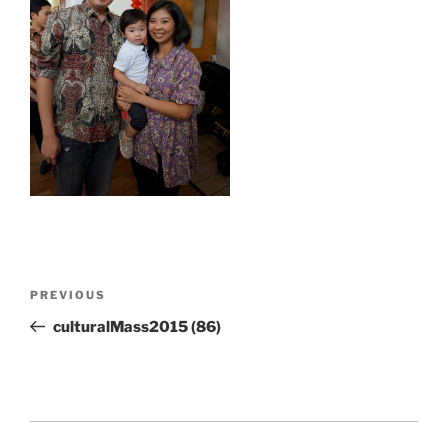
Post
Previous
PREVIOUS
navigation
Post
culturalMass2015 (86)