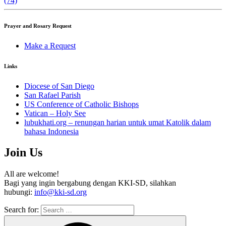
(74)
Prayer and Rosary Request
Make a Request
Links
Diocese of San Diego
San Rafael Parish
US Conference of Catholic Bishops
Vatican – Holy See
lubukhati.org – renungan harian untuk umat Katolik dalam
bahasa Indonesia
Join Us
All are welcome!
Bagi yang ingin bergabung dengan KKI-SD, silahkan
hubungi:
info@kki-sd.org
Search for: