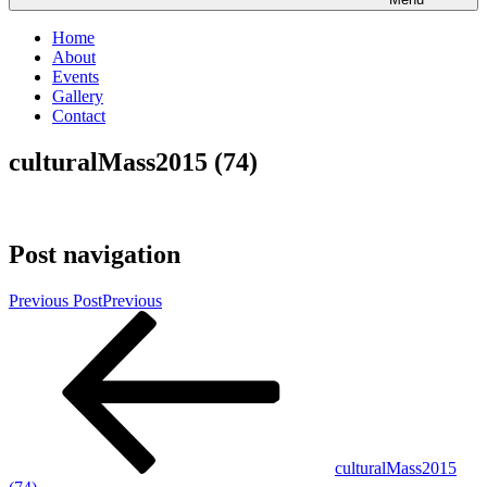
Home
About
Events
Gallery
Contact
culturalMass2015 (74)
Post navigation
Previous Post
Previous
culturalMass2015