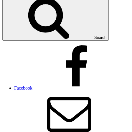
Search
Facebook