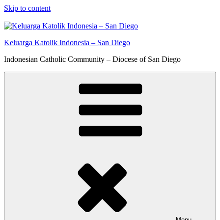
Skip to content
Keluarga Katolik Indonesia – San Diego
Indonesian Catholic Community – Diocese of San Diego
Menu