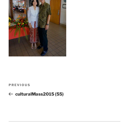
Post
Previous
PREVIOUS
navigation
Post
culturalMass2015 (55)