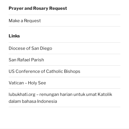
Prayer and Rosary Request
Make a Request
Links
Diocese of San Diego
San Rafael Parish
US Conference of Catholic Bishops
Vatican – Holy See
lubukhati.org – renungan harian untuk umat Katolik
dalam bahasa Indonesia