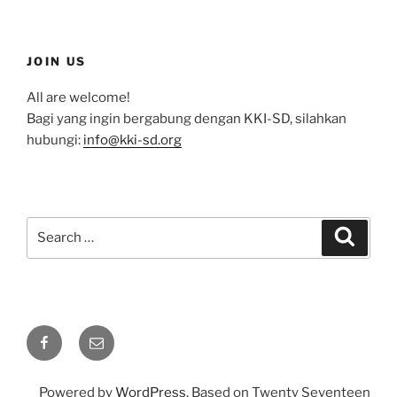
JOIN US
All are welcome!
Bagi yang ingin bergabung dengan KKI-SD, silahkan
hubungi:
info@kki-sd.org
Search
Search
for:
Facebook
Email
Powered by
WordPress
. Based on Twenty Seventeen