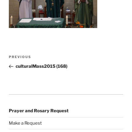
Post
Previous
PREVIOUS
navigation
Post
culturalMass2015 (168)
Prayer and Rosary Request
Make a Request