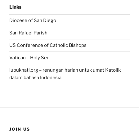
Links
Diocese of San Diego
San Rafael Parish
US Conference of Catholic Bishops
Vatican – Holy See
lubukhati.org – renungan harian untuk umat Katolik
dalam bahasa Indonesia
JOIN US