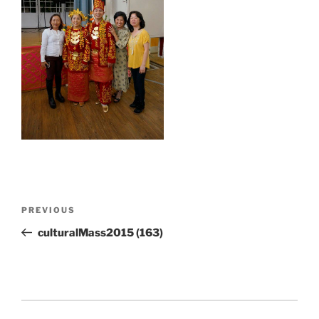
Post
Previous
PREVIOUS
navigation
Post
culturalMass2015 (163)