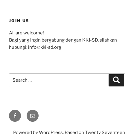
JOIN US
All are welcome!
Bagi yang ingin bergabung dengan KKI-SD, silahkan
hubungi:
info@kki-sd.org
Search
Search
for:
Facebook
Email
Powered by
WordPress
. Based on Twenty Seventeen