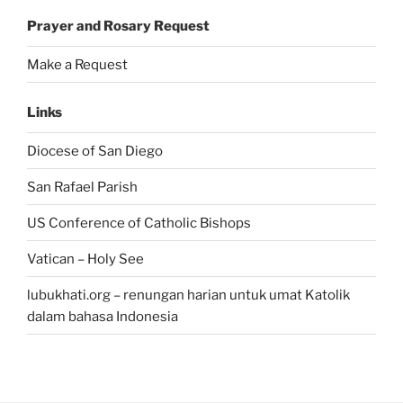
Prayer and Rosary Request
Make a Request
Links
Diocese of San Diego
San Rafael Parish
US Conference of Catholic Bishops
Vatican – Holy See
lubukhati.org – renungan harian untuk umat Katolik
dalam bahasa Indonesia