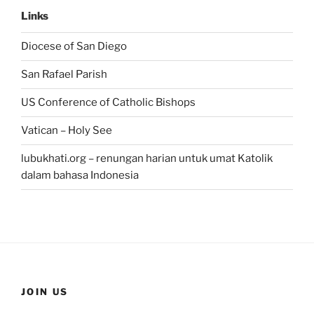
Links
Diocese of San Diego
San Rafael Parish
US Conference of Catholic Bishops
Vatican – Holy See
lubukhati.org – renungan harian untuk umat Katolik
dalam bahasa Indonesia
JOIN US