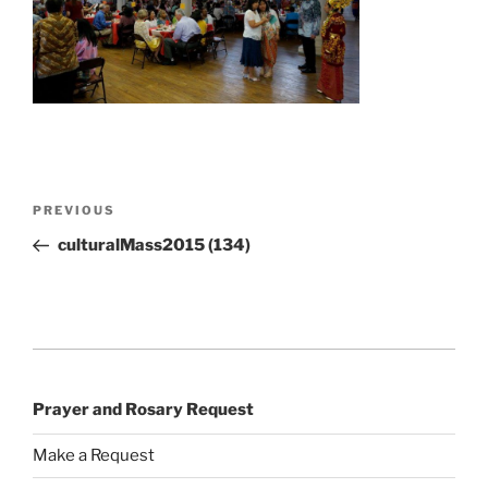
Post
Previous
PREVIOUS
navigation
Post
culturalMass2015 (134)
Prayer and Rosary Request
Make a Request