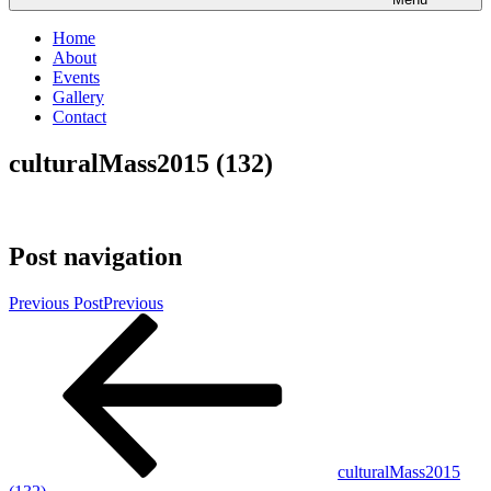
Home
About
Events
Gallery
Contact
culturalMass2015 (132)
Post navigation
Previous Post
Previous
culturalMass2015