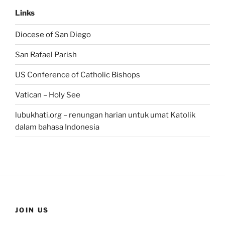
Links
Diocese of San Diego
San Rafael Parish
US Conference of Catholic Bishops
Vatican – Holy See
lubukhati.org – renungan harian untuk umat Katolik
dalam bahasa Indonesia
JOIN US