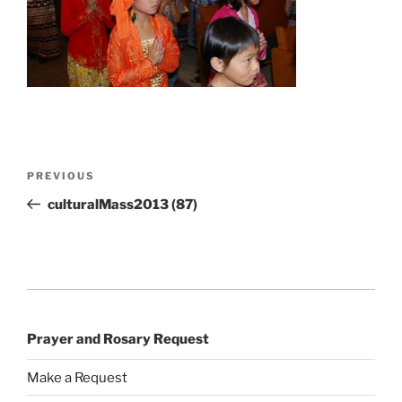
Post
Previous
PREVIOUS
navigation
Post
culturalMass2013 (87)
Prayer and Rosary Request
Make a Request