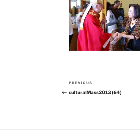
Post
Previous
PREVIOUS
navigation
Post
culturalMass2013 (64)