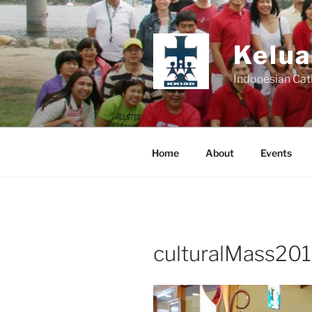
Skip
to
content
Kelua
Indonesian Cat
Home
About
Events
culturalMass201