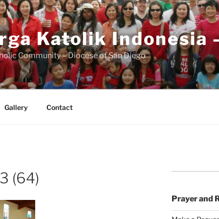
rga Katolik Indonesia 
holic Community – Diocese of San Diego
Gallery
Contact
3 (64)
Prayer and 