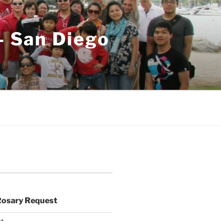
– San Diego
Rosary Request