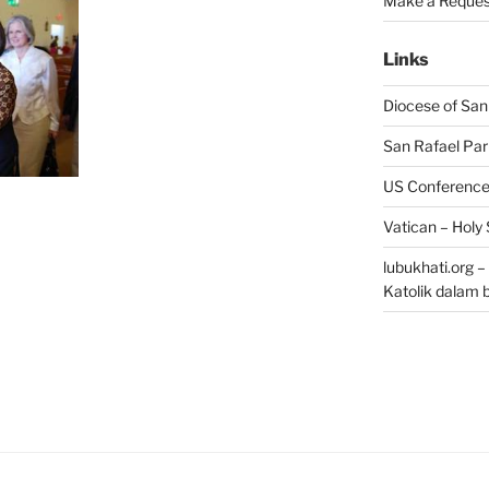
Make a Reques
Links
Diocese of San
San Rafael Par
US Conference 
Vatican – Holy
lubukhati.org 
Katolik dalam 