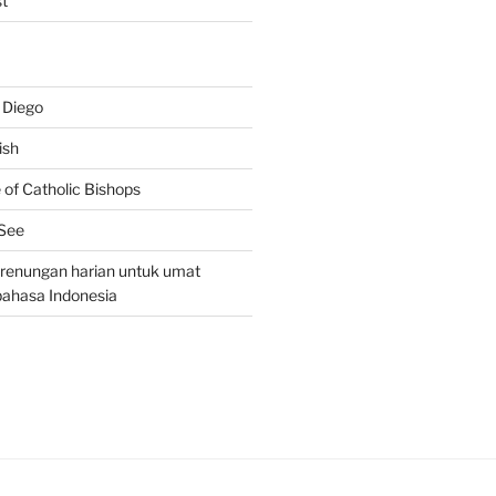
t
 Diego
ish
of Catholic Bishops
 See
– renungan harian untuk umat
bahasa Indonesia