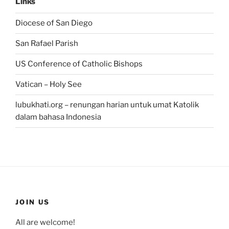
Links
Diocese of San Diego
San Rafael Parish
US Conference of Catholic Bishops
Vatican – Holy See
lubukhati.org – renungan harian untuk umat Katolik
dalam bahasa Indonesia
JOIN US
All are welcome!