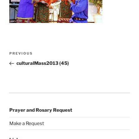
Post
Previous
PREVIOUS
navigation
Post
culturalMass2013 (45)
Prayer and Rosary Request
Make a Request