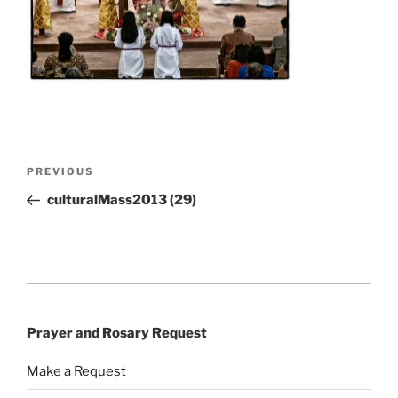
Post
Previous
PREVIOUS
navigation
Post
culturalMass2013 (29)
Prayer and Rosary Request
Make a Request