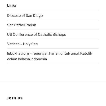
Links
Diocese of San Diego
San Rafael Parish
US Conference of Catholic Bishops
Vatican – Holy See
lubukhati.org – renungan harian untuk umat Katolik
dalam bahasa Indonesia
JOIN US