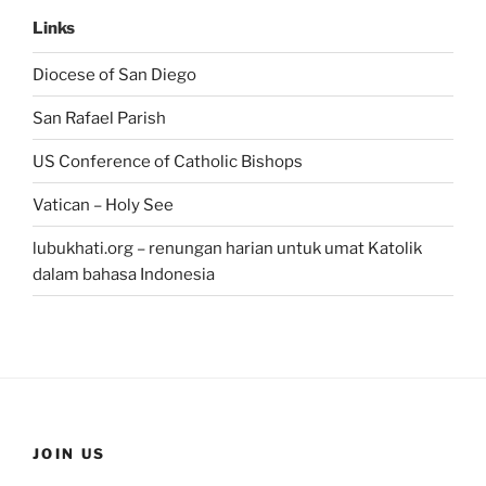
Links
Diocese of San Diego
San Rafael Parish
US Conference of Catholic Bishops
Vatican – Holy See
lubukhati.org – renungan harian untuk umat Katolik
dalam bahasa Indonesia
JOIN US