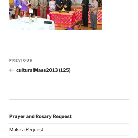
Post
Previous
PREVIOUS
navigation
Post
culturalMass2013 (125)
Prayer and Rosary Request
Make a Request