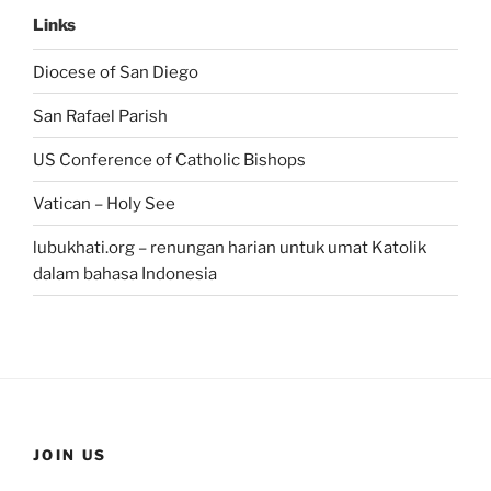
Links
Diocese of San Diego
San Rafael Parish
US Conference of Catholic Bishops
Vatican – Holy See
lubukhati.org – renungan harian untuk umat Katolik
dalam bahasa Indonesia
JOIN US