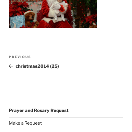
Post
Previous
PREVIOUS
navigation
Post
christmas2014 (25)
Prayer and Rosary Request
Make a Request