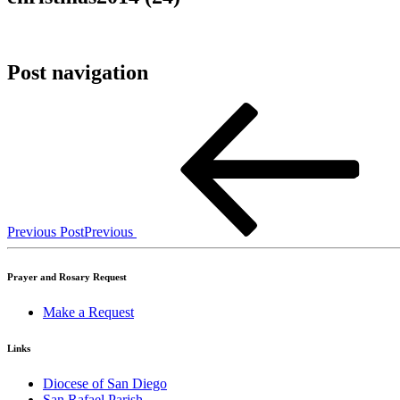
Post navigation
Previous Post
Previous
Prayer and Rosary Request
Make a Request
Links
Diocese of San Diego
San Rafael Parish