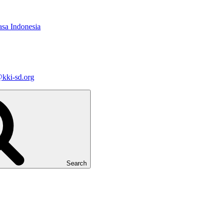
asa Indonesia
kki-sd.org
Search