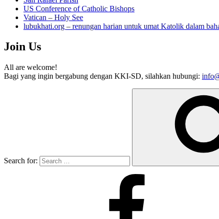
US Conference of Catholic Bishops
Vatican – Holy See
lubukhati.org – renungan harian untuk umat Katolik dalam bah
Join Us
All are welcome!
Bagi yang ingin bergabung dengan KKI-SD, silahkan hubungi:
info@
Search for: