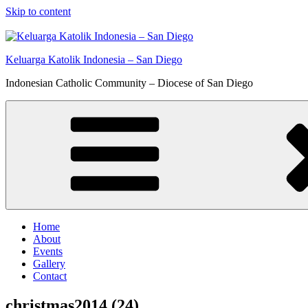
Skip to content
Keluarga Katolik Indonesia – San Diego
Indonesian Catholic Community – Diocese of San Diego
Home
About
Events
Gallery
Contact
christmas2014 (24)