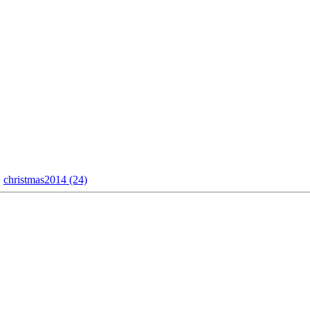
christmas2014 (24)