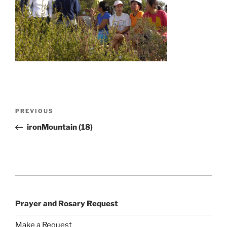
Post
Previous
PREVIOUS
navigation
Post
ironMountain (18)
Prayer and Rosary Request
Make a Request