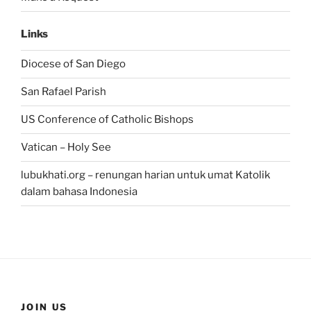
Links
Diocese of San Diego
San Rafael Parish
US Conference of Catholic Bishops
Vatican – Holy See
lubukhati.org – renungan harian untuk umat Katolik
dalam bahasa Indonesia
JOIN US