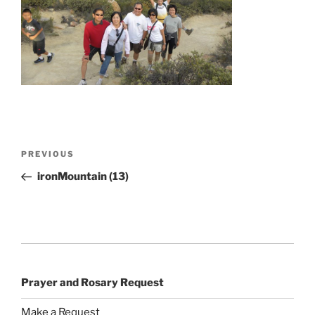
Post
Previous
PREVIOUS
navigation
Post
ironMountain (13)
Prayer and Rosary Request
Make a Request