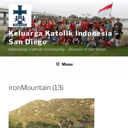
Skip
to
content
Keluarga Katolik Indonesia –
San Diego
Indonesian Catholic Community – Diocese of San Diego
Menu
ironMountain (13)