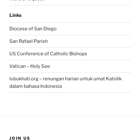
Links
Diocese of San Diego
San Rafael Parish
US Conference of Catholic Bishops
Vatican – Holy See
lubukhati.org – renungan harian untuk umat Katolik
dalam bahasa Indonesia
JOIN US